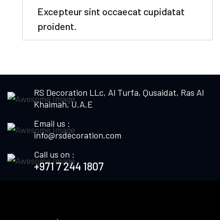
Excepteur sint occaecat cupidatat
proident.
RS Decoration LLc, Al Turfa, Qusaidat, Ras Al
Khaimah, U.A.E
Email us :
info@rsdecoration.com
Call us on :
+971 7 244 1807