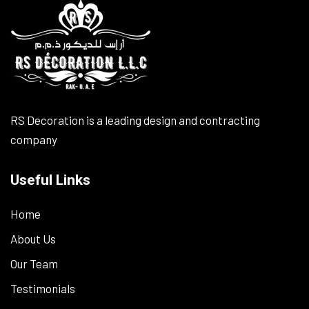
RS Decoration is a leading design and contracting
company
Useful Links
Home
About Us
Our Team
Testimonials