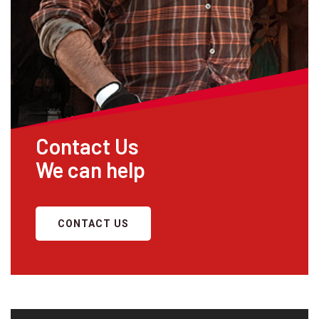
Contact Us
We can help
CONTACT US