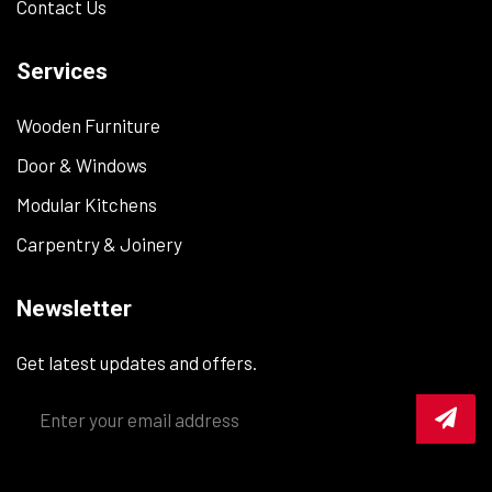
Contact Us
Services
Wooden Furniture
Door & Windows
Modular Kitchens
Carpentry & Joinery
Newsletter
Get latest updates and offers.