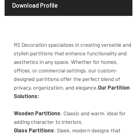
Download Profile
RS Decoration specializes in creating versatile and
stylish partitions that enhance functionality and
aesthetics in any space. Whether for homes,
offices, or commercial settings, our custom-
designed partitions offer the perfect blend of
privacy, organization, and elegance.
Our Partition
Solutions:
Wooden Partitions
: Classic and warm, ideal for
adding character to interiors.
Glass Partitions
: Sleek, modern designs that