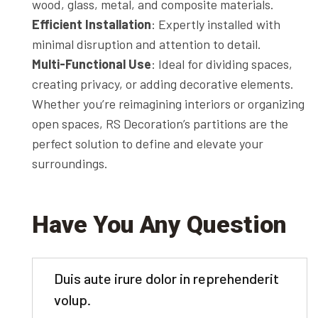
wood, glass, metal, and composite materials.
Efficient Installation
: Expertly installed with
minimal disruption and attention to detail.
Multi-Functional Use
: Ideal for dividing spaces,
creating privacy, or adding decorative elements.
Whether you’re reimagining interiors or organizing
open spaces, RS Decoration’s partitions are the
perfect solution to define and elevate your
surroundings.
Have You Any Question
Duis aute irure dolor in reprehenderit
volup.