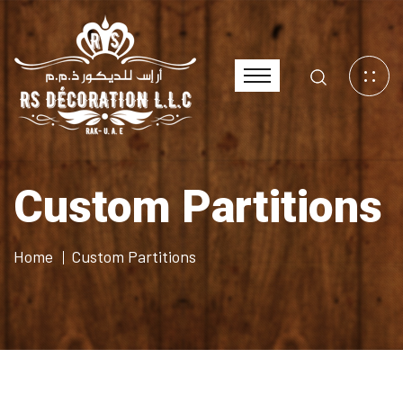
Custom Partitions
Home
Custom Partitions