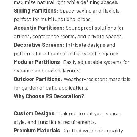
maximize natural light while defining spaces.
Sliding Partitions
: Space-saving and flexible,
perfect for multifunctional areas.
Acoustic Partitions
: Soundproof solutions for
offices, conference rooms, and private spaces.
Decorative Screens
: Intricate designs and
patterns for a touch of artistry and elegance.
Modular Partitions
: Easily adjustable systems for
dynamic and flexible layouts.
Outdoor Partitions
: Weather-resistant materials
for garden or patio applications.
Why Choose RS Decoration?
Custom Designs
: Tailored to suit your space,
style, and functional requirements.
Premium Materials
: Crafted with high-quality