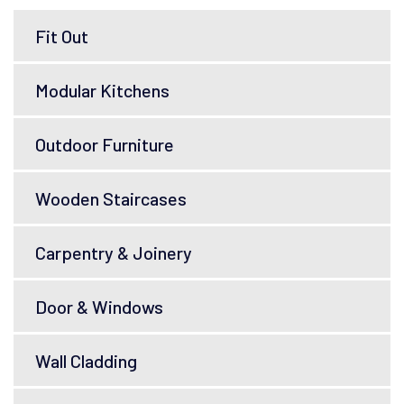
Fit Out
Modular Kitchens
Outdoor Furniture
Wooden Staircases
Carpentry & Joinery
Door & Windows
Wall Cladding