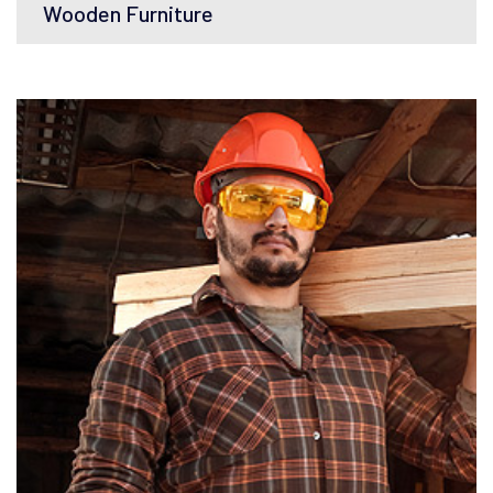
Wooden Furniture