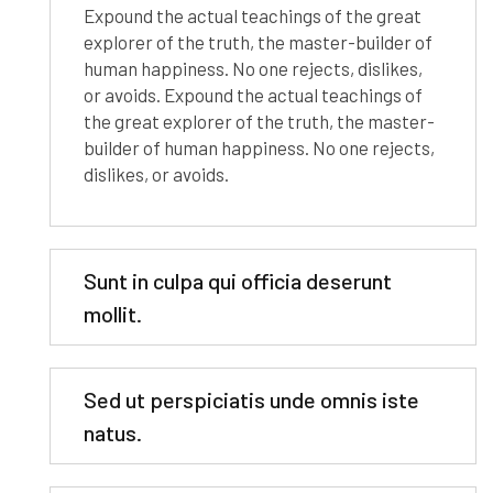
Expound the actual teachings of the great
explorer of the truth, the master-builder of
human happiness. No one rejects, dislikes,
or avoids. Expound the actual teachings of
the great explorer of the truth, the master-
builder of human happiness. No one rejects,
dislikes, or avoids.
Sunt in culpa qui officia deserunt
mollit.
Sed ut perspiciatis unde omnis iste
natus.